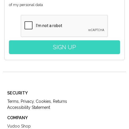
of my personal data
SECURITY
Terms
,
Privacy
,
Cookies
,
Returns
Accessibility Statement
COMPANY
Vudoo Shop