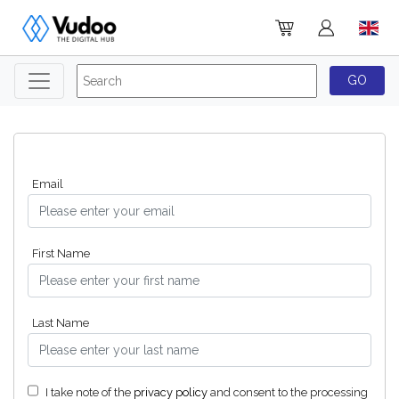
Email
First Name
Last Name
I take note of the
privacy policy
and consent to the processing